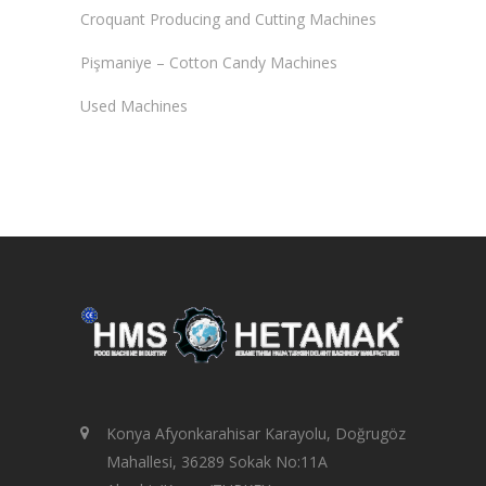
Croquant Producing and Cutting Machines
Pişmaniye – Cotton Candy Machines
Used Machines
Konya Afyonkarahisar Karayolu, Doğrugöz
Mahallesi, 36289 Sokak No:11A