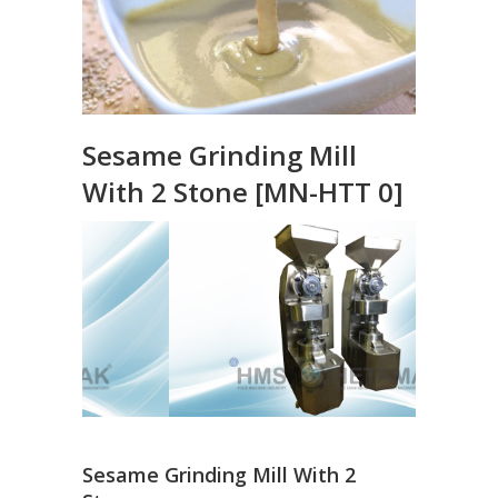
Sesame Grinding Mill
With 2 Stone [MN-HTT 0]
Sesame Grinding Mill With 2