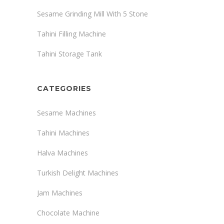
Sesame Grinding Mill With 5 Stone
Tahini Filling Machine
Tahini Storage Tank
CATEGORIES
Sesame Machines
Tahini Machines
Halva Machines
Turkish Delight Machines
Jam Machines
Chocolate Machine