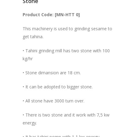
Stone
Product Code: [MN-HTT 0]
This machinery is used to grinding sesame to
get tahina.
• Tahini grinding mill has two stone with 100
kg/hr
• Stone dimansion are 18 cm.
• It can be adopted to bigger stone.
• All stone have 3000 turn over.
• There is two stone and it work with 7,5 kw
energy.
• It has tahini pomp with 1,1 kw energy