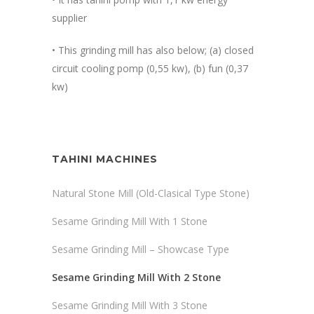
supplier
• This grinding mill has also below; (a) closed
circuit cooling pomp (0,55 kw), (b) fun (0,37
kw)
TAHINI MACHINES
Natural Stone Mill (Old-Clasical Type Stone)
Sesame Grinding Mill With 1 Stone
Sesame Grinding Mill – Showcase Type
Sesame Grinding Mill With 2 Stone
Sesame Grinding Mill With 3 Stone