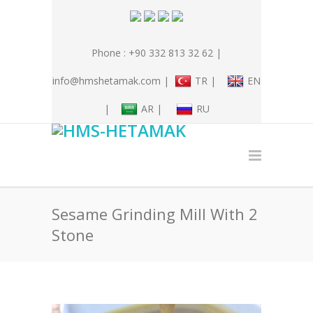
Phone : +90 332 813 32 62 |
info@hmshetamak.com |
TR |
EN
|
AR |
RU
Sesame Grinding Mill With 2
Stone