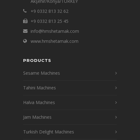
Akşehir/Konya/TURKEY
+9 0332 813 32 62
+9 0332 813 25 45
info@hmshetamak.com
www.hmshetamak.com
PRODUCTS
Sesame Machines
Tahini Machines
Halva Machines
Jam Machines
Turkish Delight Machines