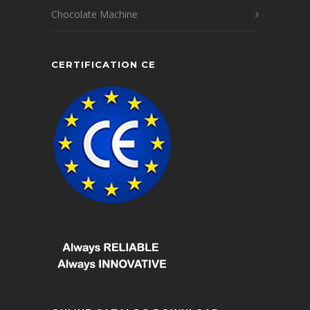
Chocolate Machine
CERTIFICATION CE