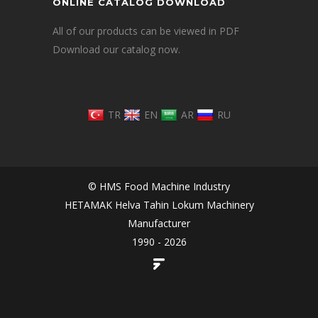
ONLINE CATALOG DOWNLOAD
All of our products can be viewed in PDF
Download our catalog now.
TR
EN
AR
RU
© HMS Food Machine Industry
HETAMAK Helva Tahin Lokum Machinery
Manufacturer
1990 - 2026