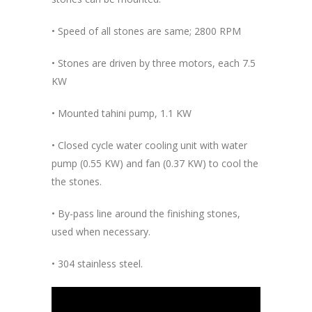
• Speed of all stones are same; 2800 RPM
• Stones are driven by three motors, each 7.5
KW
• Mounted tahini pump, 1.1 KW
• Closed cycle water cooling unit with water
pump (0.55 KW) and fan (0.37 KW) to cool the
the stones.
• By-pass line around the finishing stones,
used when necessary.
• 304 stainless steel.