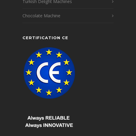
Turkish Delight Machines
Chocolate Machine
CERTIFICATION CE