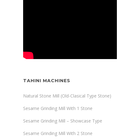
TAHINI MACHINES
Natural Stone Mill (Old-Clasical Type Stone)
Sesame Grinding Mill With 1 Stone
Sesame Grinding Mill – Showcase Type
Sesame Grinding Mill With 2 Stone