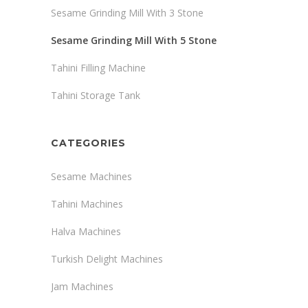
Sesame Grinding Mill With 3 Stone
Sesame Grinding Mill With 5 Stone
Tahini Filling Machine
Tahini Storage Tank
CATEGORIES
Sesame Machines
Tahini Machines
Halva Machines
Turkish Delight Machines
Jam Machines