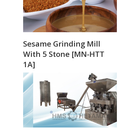
Sesame Grinding Mill
With 5 Stone [MN-HTT
1A]