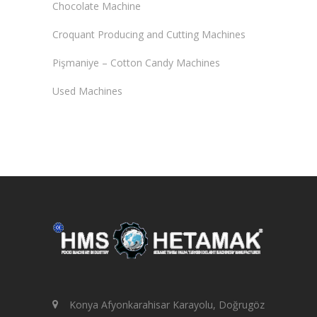
Chocolate Machine
Croquant Producing and Cutting Machines
Pişmaniye – Cotton Candy Machines
Used Machines
Konya Afyonkarahisar Karayolu, Doğrugöz