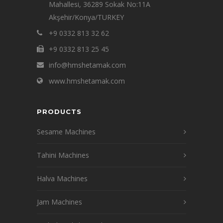
Mahallesi, 36289 Sokak No:11A
Akşehir/Konya/TURKEY
+9 0332 813 32 62
+9 0332 813 25 45
info@hmshetamak.com
www.hmshetamak.com
PRODUCTS
Sesame Machines
Tahini Machines
Halva Machines
Jam Machines