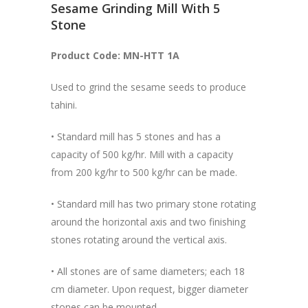
Sesame Grinding Mill With 5
Stone
Product Code: MN-HTT 1A
Used to grind the sesame seeds to produce
tahini.
• Standard mill has 5 stones and has a
capacity of 500 kg/hr. Mill with a capacity
from 200 kg/hr to 500 kg/hr can be made.
• Standard mill has two primary stone rotating
around the horizontal axis and two finishing
stones rotating around the vertical axis.
• All stones are of same diameters; each 18
cm diameter. Upon request, bigger diameter
stones can be mounted.