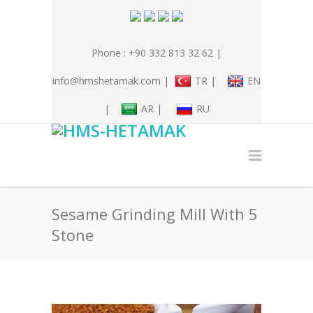
Phone : +90 332 813 32 62 |
info@hmshetamak.com |
TR |
EN
|
AR |
RU
Sesame Grinding Mill With 5
Stone