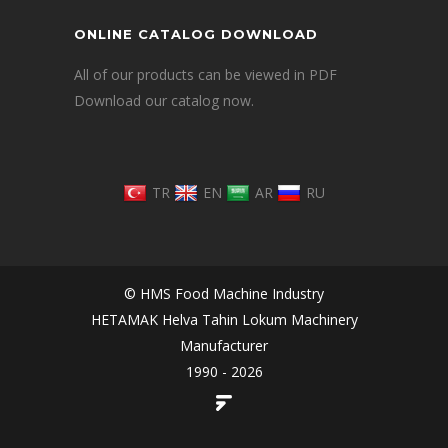
ONLINE CATALOG DOWNLOAD
All of our products can be viewed in PDF
Download our catalog now.
TR
EN
AR
RU
© HMS Food Machine Industry
HETAMAK Helva Tahin Lokum Machinery
Manufacturer
1990 - 2026